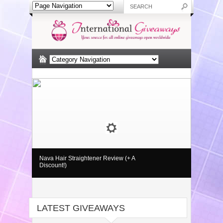
Nava Hair Straightener Review (+ A
Discount!)
LATEST GIVEAWAYS