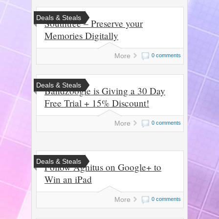
Deals & Steals
Southtree – Preserve your
Memories Digitally
More
0 comments
Deals & Steals
Bandzoogle is Giving a 30 Day
Free Trial + 15% Discount!
More
0 comments
Deals & Steals
Follow Agnitus on Google+ to
Win an iPad
More
0 comments