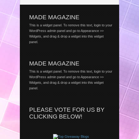
MADE MAGAZINE
This is a widget panel. To remove this text, login to your
WordPress admin panel and go to Appearance >>
Widgets, and drag & drop a widget into this widget
panel.
MADE MAGAZINE
This is a widget panel. To remove this text, login to your
WordPress admin panel and go to Appearance >>
Widgets, and drag & drop a widget into this widget
panel.
PLEASE VOTE FOR US BY
CLICKING BELOW!