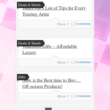
Deals & Steals
TuneCore’s List of Tips for Every
Touring Artist
More
0 comments
Deals & Steals
Waterford Gifts – Affordable
Luxury
More
0 comments
Gifts
Now is the Best time to Buy…
Off-season Products!
More
3 comments