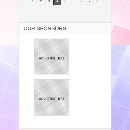
‹
1
2
3
4
5
6
7
›
»
OUR SPONSORS