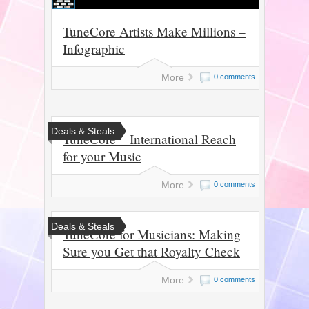
TuneCore Artists Make Millions –
Infographic
More
0 comments
Deals & Steals
TuneCore – International Reach
for your Music
More
0 comments
Deals & Steals
TuneCore for Musicians: Making
Sure you Get that Royalty Check
More
0 comments