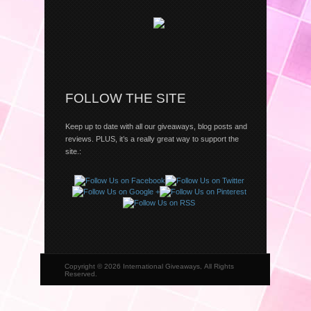
FOLLOW THE SITE
Keep up to date with all our giveaways, blog posts and
reviews. PLUS, it’s a really great way to support the
site.:
Copyright © 2026 International Giveaways, All Rights
Reserved.