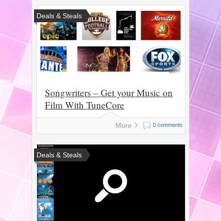
Deals & Steals
Songwriters – Get your Music on
Film With TuneCore
More
0 comments
Deals & Steals