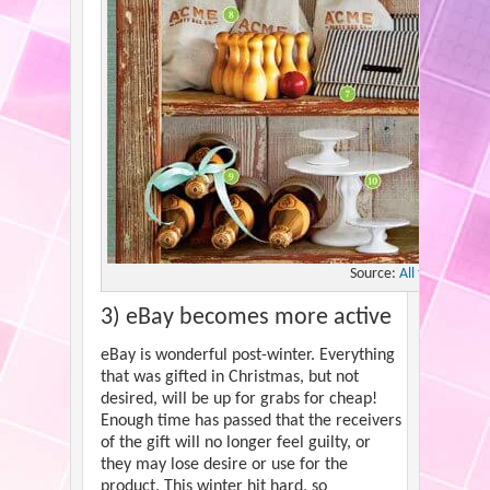
Source:
All the Frugal 
3) eBay becomes more active
eBay is wonderful post-winter. Everything
that was gifted in Christmas, but not
desired, will be up for grabs for cheap!
Enough time has passed that the receivers
of the gift will no longer feel guilty, or
they may lose desire or use for the
product. This winter hit hard, so