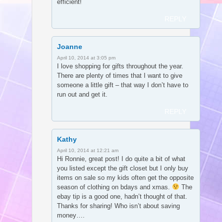
efficient!
REPLY
Joanne
April 10, 2014 at 3:05 pm
I love shopping for gifts throughout the year.
There are plenty of times that I want to give
someone a little gift – that way I don’t have to
run out and get it.
REPLY
Kathy
April 10, 2014 at 12:21 am
Hi Ronnie, great post! I do quite a bit of what
you listed except the gift closet but I only buy
items on sale so my kids often get the opposite
season of clothing on bdays and xmas.
The
ebay tip is a good one, hadn’t thought of that.
Thanks for sharing! Who isn’t about saving
money….