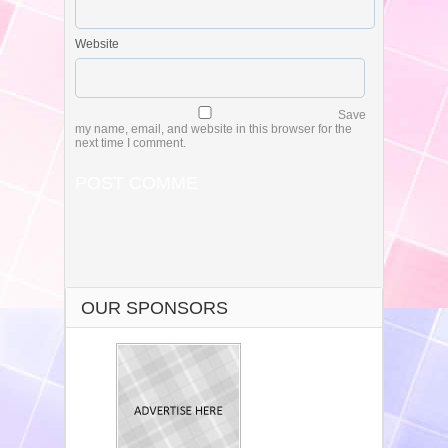
Website
Save
my name, email, and website in this browser for the
next time I comment.
OUR SPONSORS