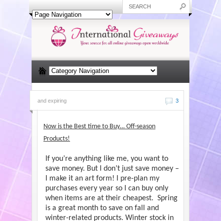
and expiring
3
Now is the Best time to Buy… Off-season
Products!
If you’re anything like me, you want to
save money. But I don’t just save money –
I make it an art form! I pre-plan my
purchases every year so I can buy only
when items are at their cheapest. Spring
is a great month to save on fall and
winter-related products. Winter stock in