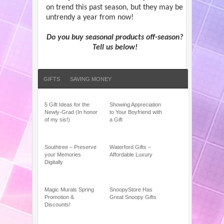
on trend this past season, but they may be
untrendy a year from now!
Do you buy seasonal products off-season?
Tell us below!
GIFTS
SAVING MONEY
5 Gift Ideas for the
Showing Appreciation
Newly-Grad (In honor
to Your Boyfriend with
of my sis!)
a Gift
Southtree – Preserve
Waterford Gifts –
your Memories
Affordable Luxury
Digitally
Magic Murals Spring
SnoopyStore Has
Promotion &
Great Snoopy Gifts
Discounts!