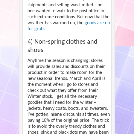
shipments and selling was limited… no
one wanted to walk to the post office in
such extreme conditions. But now that the
weather has warmed up, the
goods are up
for grabs
!
4) Non-spring clothes and
shoes
Anytime the season is changing, stores
will provide sales and discounts on their
product in order to make room for the
new seasonal trends. March and April is
the moment when I go to stores and
check out what they offer from their
Winter stock. I get all the necessary
goodies that I need for the winter –
jackets, heavy coats, boots, and sweaters.
I’ve gotten insane discounts at times, even
paying 10% of the original price. The trick
is to avoid the overly trendy clothes and
shoes: pink and black dots may have been