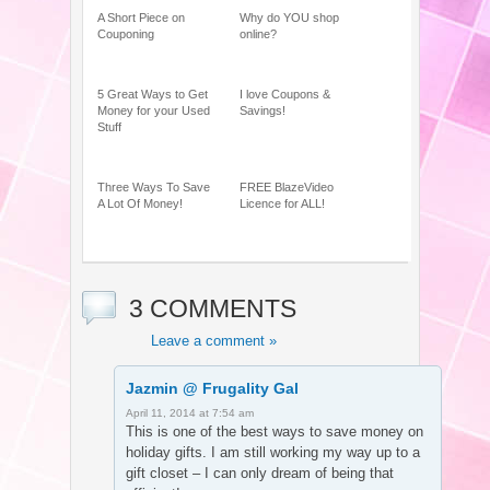
A Short Piece on
Why do YOU shop
Couponing
online?
5 Great Ways to Get
I love Coupons &
Money for your Used
Savings!
Stuff
Three Ways To Save
FREE BlazeVideo
A Lot Of Money!
Licence for ALL!
3 COMMENTS
Leave a comment »
Jazmin @ Frugality Gal
April 11, 2014 at 7:54 am
This is one of the best ways to save money on
holiday gifts. I am still working my way up to a
gift closet – I can only dream of being that