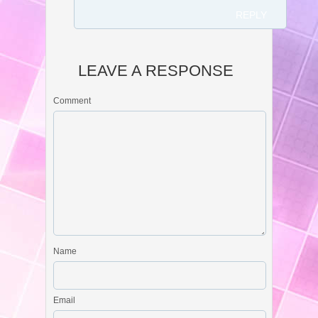
REPLY
LEAVE A RESPONSE
Comment
Name
Email