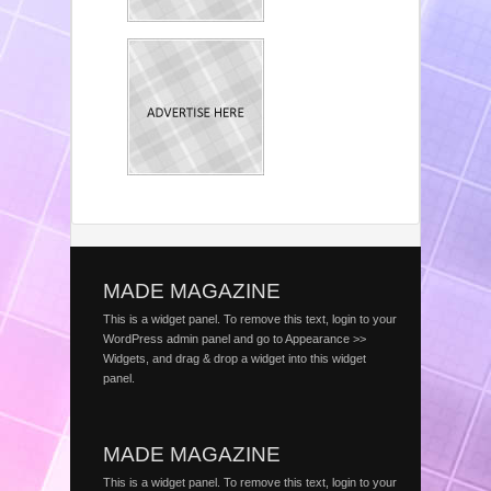
MADE MAGAZINE
This is a widget panel. To remove this text, login to your
WordPress admin panel and go to Appearance >>
Widgets, and drag & drop a widget into this widget
panel.
MADE MAGAZINE
This is a widget panel. To remove this text, login to your