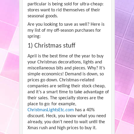
particular is being sold for ultra-cheap:
stores want to rid themselves of their
seasonal goods.
Are you looking to save as well? Here is
my list of my off-season purchases for
spring:
1) Christmas stuff
April is the best time of the year to buy
your Christmas decorations, lights and
miscellaneous bits and pieces. Why? It’s
simple economics! Demand is down, so
prices go down. Christmas-related
companies are selling their stock cheap,
and it’s a smart time to take advantage of
their sales. The specialty stores are the
place to go: for example,
ChristmasLightsEtc.com
has a 40%
discount. Heck, you know what you need
already, you don’t need to wait until the
Xmas rush and high prices to buy it.