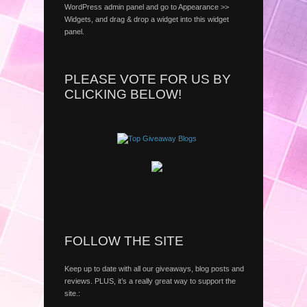
WordPress admin panel and go to Appearance >>
Widgets, and drag & drop a widget into this widget
panel.
PLEASE VOTE FOR US BY
CLICKING BELOW!
FOLLOW THE SITE
Keep up to date with all our giveaways, blog posts and
reviews. PLUS, it’s a really great way to support the
site.: