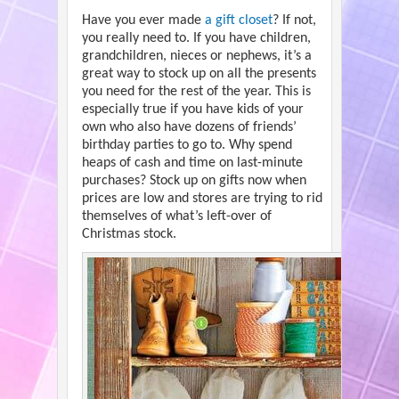
Have you ever made
a gift closet
? If not,
you really need to. If you have children,
grandchildren, nieces or nephews, it’s a
great way to stock up on all the presents
you need for the rest of the year. This is
especially true if you have kids of your
own who also have dozens of friends’
birthday parties to go to. Why spend
heaps of cash and time on last-minute
purchases? Stock up on gifts now when
prices are low and stores are trying to rid
themselves of what’s left-over of
Christmas stock.