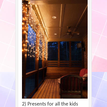
2) Presents for all the kids