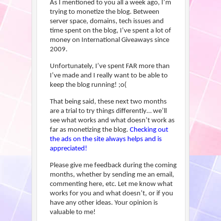
As I mentioned to you all a week ago, I’m
trying to monetize the blog. Between
server space, domains, tech issues and
time spent on the blog, I’ve spent a lot of
money on International Giveaways since
2009.
Unfortunately, I’ve spent FAR more than
I’ve made and I really want to be able to
keep the blog running! ;o(
That being said, these next two months
are a trial to try things differently… we’ll
see what works and what doesn’t work as
far as monetizing the blog.
Checking out
the ads on the site always helps and is
appreciated!
Please give me feedback during the coming
months, whether by sending me an email,
commenting here, etc. Let me know what
works for you and what doesn’t, or if you
have any other ideas. Your opinion is
valuable to me!