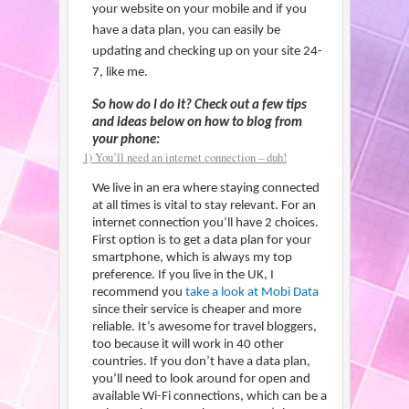
your website on your mobile and if you
have a data plan, you can easily be
updating and checking up on your site 24-
7, like me.
So how do I do it? Check out a few tips
and ideas below on how to blog from
your phone:
1) You’ll need an internet connection – duh!
We live in an era where staying connected
at all times is vital to stay relevant. For an
internet connection you’ll have 2 choices.
First option is to get a data plan for your
smartphone, which is always my top
preference. If you live in the UK, I
recommend you
take a look at Mobi Data
since their service is cheaper and more
reliable. It’s awesome for travel bloggers,
too because it will work in 40 other
countries. If you don’t have a data plan,
you’ll need to look around for open and
available Wi-Fi connections, which can be a