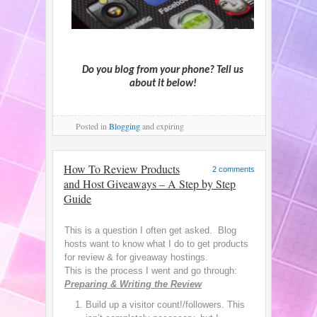
Do you blog from your phone? Tell us
about it below!
Posted
in
Blogging
and expiring
How To Review Products
2 comments
and Host Giveaways – A Step by Step
Guide
This is a question I often get asked. Blog
hosts want to know what I do to get products
for review & for giveaway hostings.
This is the process I went and go through:
Preparing & Writing the Review
Build up a visitor count!/followers. This