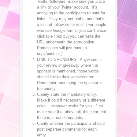
Twitter followers, make sure you place
a link to your Twitter account. It’s
annoying to the participants to hunt for
links. They may not bother and that’s
a loss of followers for you! (For people
who use Google forms, you can’t place
clickable links but you can write the
URL underneath the entry option.
Participants will just have to
copy/paste it.)
LINK TO SPONSORS. Anywhere in
your review or giveaway where the
sponsor is mentioned, those words
should link to their website/store.
Remember: promoting the sponsor is
top priority.
Clearly state the mandatory entry.
Make it bold if necessary or a different
color… whatever works for you. Just
make sure that above all, it’s clear that
there is a mandatory entry.
Clarify whether the participants should
post separate comments for each
entry.