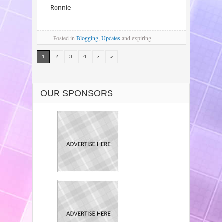
Ronnie
Posted
in
Blogging
,
Updates
and expiring
1
2
3
4
›
»
OUR SPONSORS