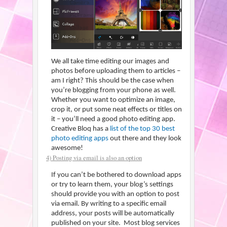
We all take time editing our images and
photos before uploading them to articles –
am I right? This should be the case when
you’re blogging from your phone as well.
Whether you want to optimize an image,
crop it, or put some neat effects or titles on
it – you’ll need a good photo editing app.
Creative Bloq has a
list of the top 30 best
photo editing apps
out there and they look
awesome!
4) Posting via email is also an option
If you can’t be bothered to download apps
or try to learn them, your blog’s settings
should provide you with an option to post
via email. By writing to a specific email
address, your posts will be automatically
published on your site. Most blog services