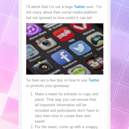
I’ll admit that I’m not a huge
Twitter
user. I’m
not crazy about their social media platform
but not ignorant to how useful it can be!
So here are a few tips on how to use
Twitter
to promote your giveaway:
Make a tweet for entrants to copy and
paste. That way you can ensure that
all important information will be
included and participants don’t have to
take their time to create their own
tweet!
For the tweet, come up with a snappy,