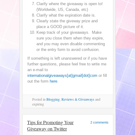
Clarify where the giveaway is open to!
(Worldwide, US, Canada, etc)
Clarify what the expiration date is.
Clearly state the giveway prize and
place a GOOD picture of it.
Keep track of your giveaways. Make
sure you close them when they expire,
and you may even disable commenting
or the entry form to avoid confusion.
If something is left unanswered or if you have
further questions, please feel free to write me
an e-mail to
internationalgiveaways[at]gmail[dot]com
or fill
out the form
here
.
Posted
in
Blogging
,
Reviews & Giveaways
and
expiring
Tips for Promoting Your
2 comments
Giveaway on Twitter