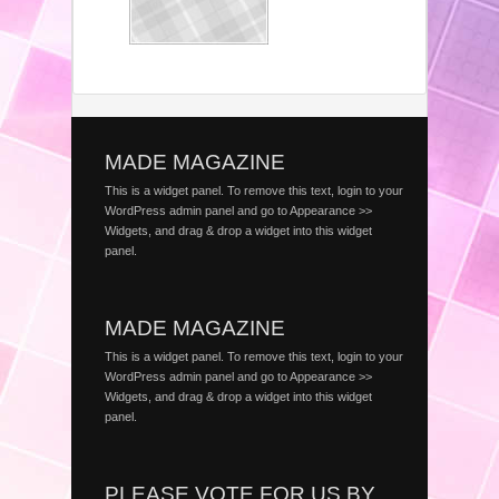
MADE MAGAZINE
This is a widget panel. To remove this text, login to your
WordPress admin panel and go to Appearance >>
Widgets, and drag & drop a widget into this widget
panel.
MADE MAGAZINE
This is a widget panel. To remove this text, login to your
WordPress admin panel and go to Appearance >>
Widgets, and drag & drop a widget into this widget
panel.
PLEASE VOTE FOR US BY