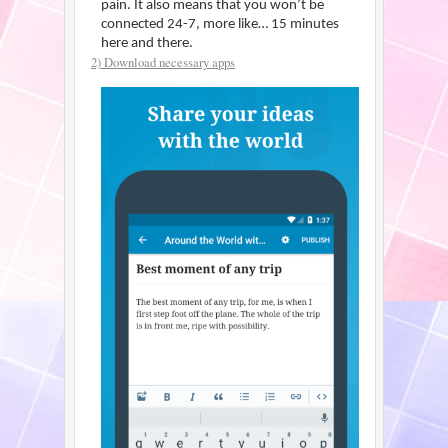
pain. It also means that you won’t be
connected 24-7, more like… 15 minutes
here and there.
2) Download necessary apps