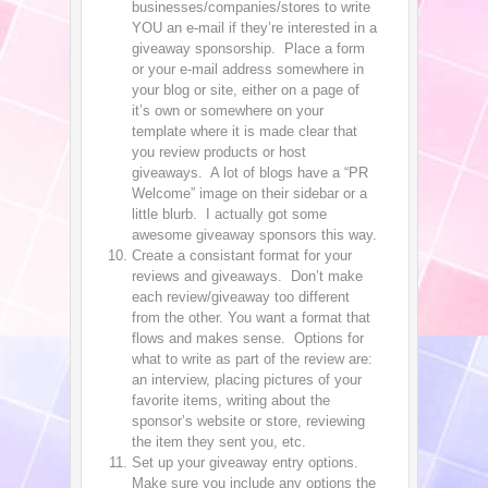
businesses/companies/stores to write
YOU an e-mail if they’re interested in a
giveaway sponsorship. Place a form
or your e-mail address somewhere in
your blog or site, either on a page of
it’s own or somewhere on your
template where it is made clear that
you review products or host
giveaways. A lot of blogs have a “PR
Welcome” image on their sidebar or a
little blurb. I actually got some
awesome giveaway sponsors this way.
Create a consistant format for your
reviews and giveaways. Don’t make
each review/giveaway too different
from the other. You want a format that
flows and makes sense. Options for
what to write as part of the review are:
an interview, placing pictures of your
favorite items, writing about the
sponsor’s website or store, reviewing
the item they sent you, etc.
Set up your giveaway entry options.
Make sure you include any options the