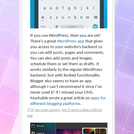
If you use WordPress, then you are set!
There’s a great
WordPress app
that gives
you access to your website’s backend so
you can edit posts, pages and comments.
You can also add posts and images,
schedule them or set them as drafts. It
works similarly to the regular WordPress
backend, but with limited functionality.
Blogger also seems to have an app
although I can’t recommend it since I’ve
never used it! If I missed your CMS,
Mashable wrote a great article on
apps for
different blogging platforms
.
3) If you want images, you’ll need a photo editing
app