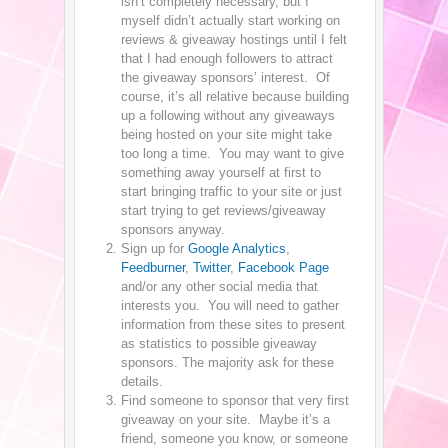
isn’t completely necessary, but I
myself didn’t actually start working on
reviews & giveaway hostings until I felt
that I had enough followers to attract
the giveaway sponsors’ interest. Of
course, it’s all relative because building
up a following without any giveaways
being hosted on your site might take
too long a time. You may want to give
something away yourself at first to
start bringing traffic to your site or just
start trying to get reviews/giveaway
sponsors anyway.
Sign up for
Google Analytics
,
Feedburner
,
Twitter
,
Facebook Page
and/or any other social media that
interests you. You will need to gather
information from these sites to present
as statistics to possible giveaway
sponsors. The majority ask for these
details.
Find someone to sponsor that very first
giveaway on your site. Maybe it’s a
friend, someone you know, or someone