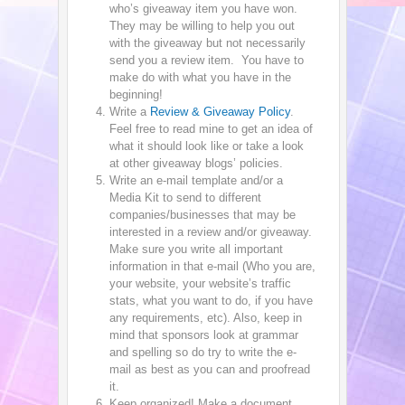
who’s giveaway item you have won.
They may be willing to help you out
with the giveaway but not necessarily
send you a review item. You have to
make do with what you have in the
beginning!
Write a
Review & Giveaway Policy
.
Feel free to read mine to get an idea of
what it should look like or take a look
at other giveaway blogs’ policies.
Write an e-mail template and/or a
Media Kit to send to different
companies/businesses that may be
interested in a review and/or giveaway.
Make sure you write all important
information in that e-mail (Who you are,
your website, your website’s traffic
stats, what you want to do, if you have
any requirements, etc). Also, keep in
mind that sponsors look at grammar
and spelling so do try to write the e-
mail as best as you can and proofread
it.
Keep organized! Make a document