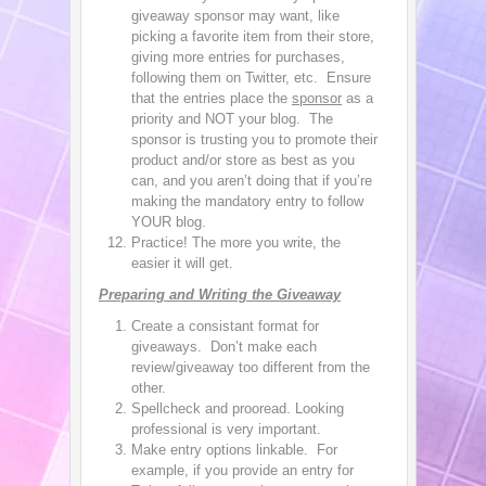
giveaway sponsor may want, like
picking a favorite item from their store,
giving more entries for purchases,
following them on Twitter, etc. Ensure
that the entries place the
sponsor
as a
priority and NOT your blog. The
sponsor is trusting you to promote their
product and/or store as best as you
can, and you aren’t doing that if you’re
making the mandatory entry to follow
YOUR blog.
Practice! The more you write, the
easier it will get.
Preparing and Writing the Giveaway
Create a consistant format for
giveaways. Don’t make each
review/giveaway too different from the
other.
Spellcheck and prooread. Looking
professional is very important.
Make entry options linkable. For
example, if you provide an entry for