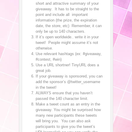
short and attractive summary of your
giveaway. It has to be straight to the
point and include all important
information (the prize, the expiration
date, the store, etc) Remember, it can
only be up to 140 characters.
If it’s open worldwide.. write it in your
tweet! People might assume it’s not
otherwise.
Use relevant hashtags (ex: #giveaway,
#contest, #win)
Use a URL shortner! TinyURL does a
great job.
If your giveaway is sponsored, you can
add the sponsor’s @twitter_username
in the tweet!
ALWAYS ensure that you haven’t
passed the 140 character limit.
Make a tweet count as an entry in the
giveaway. You might be surprised how
many new participants these tweets
will bring you. You can also ask
participants to give you the tweet’s