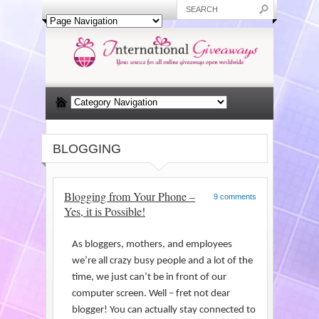
BLOGGING
Blogging from Your Phone –
9 comments
Yes, it is Possible!
As bloggers, mothers, and employees
we’re all crazy busy people and a lot of the
time, we just can’t be in front of our
computer screen. Well – fret not dear
blogger! You can actually stay connected to