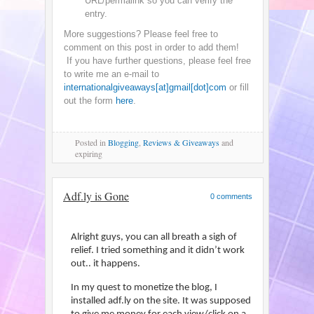
URL/permalink so you can verify the
entry.
More suggestions? Please feel free to
comment on this post in order to add them!
If you have further questions, please feel free
to write me an e-mail to
internationalgiveaways[at]gmail[dot]com
or fill
out the form
here
.
Posted
in
Blogging
,
Reviews & Giveaways
and
expiring
Adf.ly is Gone
0 comments
Alright guys, you can all breath a sigh of
relief. I tried something and it didn’t work
out.. it happens.
In my quest to monetize the blog, I
installed adf.ly on the site. It was supposed