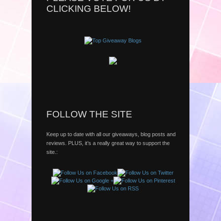
CLICKING BELOW!
FOLLOW THE SITE
Keep up to date with all our giveaways, blog posts and
reviews. PLUS, it’s a really great way to support the
site.: