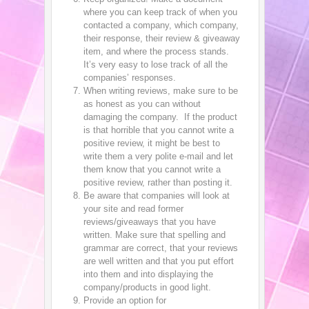
where you can keep track of when you
contacted a company, which company,
their response, their review & giveaway
item, and where the process stands.
It’s very easy to lose track of all the
companies’ responses.
When writing reviews, make sure to be
as honest as you can without
damaging the company. If the product
is that horrible that you cannot write a
positive review, it might be best to
write them a very polite e-mail and let
them know that you cannot write a
positive review, rather than posting it.
Be aware that companies will look at
your site and read former
reviews/giveaways that you have
written. Make sure that spelling and
grammar are correct, that your reviews
are well written and that you put effort
into them and into displaying the
company/products in good light.
Provide an option for