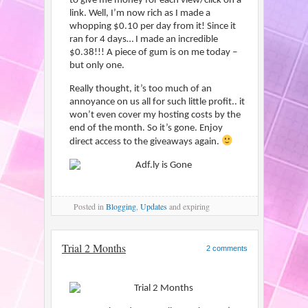
to give me money for each view/click on a
link. Well, I’m now rich as I made a
whopping $0.10 per day from it! Since it
ran for 4 days… I made an incredible
$0.38!!! A piece of gum is on me today –
but only one.
Really thought, it’s too much of an
annoyance on us all for such little profit.. it
won’t even cover my hosting costs by the
end of the month. So it’s gone. Enjoy
direct access to the giveaways again.
Posted
in
Blogging
,
Updates
and expiring
Trial 2 Months
2 comments