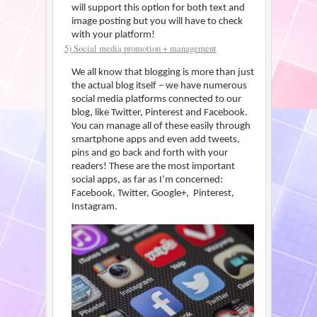
will support this option for both text and
image posting but you will have to check
with your platform!
5) Social media promotion + management
We all know that blogging is more than just
the actual blog itself – we have numerous
social media platforms connected to our
blog, like Twitter, Pinterest and Facebook.
You can manage all of these easily through
smartphone apps and even add tweets,
pins and go back and forth with your
readers! These are the most important
social apps, as far as I’m concerned:
Facebook, Twitter, Google+, Pinterest,
Instagram.