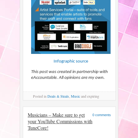
Infographic source
This post was created in partnership with
eAccountable. All opinions are my own.
Posted
in
Deals & Steals
,
Music
and expiring
Musicians – Make sure to get
0 comments
your YouTube Commissions with
TuneCore!