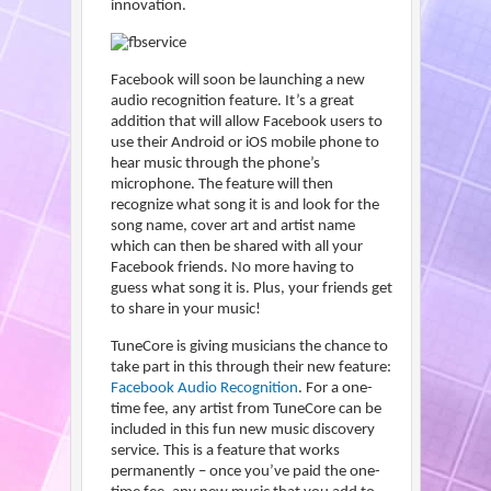
innovation.
Facebook will soon be launching a new
audio recognition feature. It’s a great
addition that will allow Facebook users to
use their Android or iOS mobile phone to
hear music through the phone’s
microphone. The feature will then
recognize what song it is and look for the
song name, cover art and artist name
which can then be shared with all your
Facebook friends. No more having to
guess what song it is. Plus, your friends get
to share in your music!
TuneCore is giving musicians the chance to
take part in this through their new feature:
Facebook Audio Recognition
. For a one-
time fee, any artist from TuneCore can be
included in this fun new music discovery
service. This is a feature that works
permanently – once you’ve paid the one-