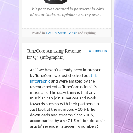
This post was created in partnership with
eAccountable. All opinions are my own.
Posted
in
Deals & Steals
,
Music
and expiring
TuneCore Amazing Revenue
0 comments
for Q4 (Infographic)
As if we haven’t already been impressed
by TuneCore, we just checked out
this
infographic
and were amazed by the
revenue potential TuneCore offers it’s
musicians. The crazy thing is that any
musician can join TuneCore and work
towards success with their partnership.
Just look at the numbers – 10.6 billion
downloads and streams since 2006,
accompanied by a $471.5 million dollars in
artists’ revenue – staggering numbers!