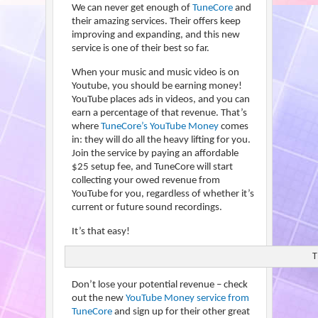
We can never get enough of
TuneCore
and
their amazing services. Their offers keep
improving and expanding, and this new
service is one of their best so far.
When your music and music video is on
Youtube, you should be earning money!
YouTube places ads in videos, and you can
earn a percentage of that revenue. That’s
where
TuneCore’s YouTube Money
comes
in: they will do all the heavy lifting for you.
Join the service by paying an affordable
$25 setup fee, and TuneCore will start
collecting your owed revenue from
YouTube for you, regardless of whether it’s
current or future sound recordings.
It’s that easy!
T
Don’t lose your potential revenue – check
out the new
YouTube Money service from
TuneCore
and sign up for their other great