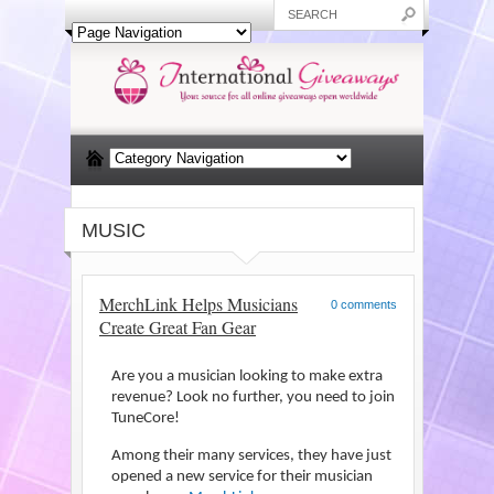
MUSIC
MerchLink Helps Musicians
0 comments
Create Great Fan Gear
Are you a musician looking to make extra
revenue? Look no further, you need to join
TuneCore!
Among their many services, they have just
opened a new service for their musician