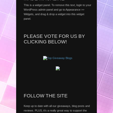
This is a widget panel. To remove this text, login to your
WordPress admin panel and go to Appearance >>
Widgets, and drag & drop a widget into this widget
panel.
PLEASE VOTE FOR US BY
CLICKING BELOW!
FOLLOW THE SITE
Keep up to date with all our giveaways, blog posts and
reviews. PLUS, it’s a really great way to support the