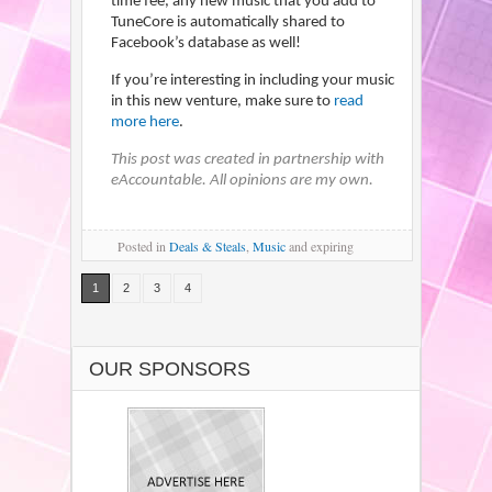
time fee, any new music that you add to
TuneCore is automatically shared to
Facebook’s database as well!
If you’re interesting in including your music
in this new venture, make sure to
read
more here
.
This post was created in partnership with
eAccountable. All opinions are my own.
Posted
in
Deals & Steals
,
Music
and expiring
1
2
3
4
OUR SPONSORS