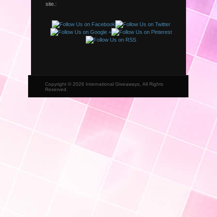
site.:
Copyright © 2026 International Giveaways, All Rights
Reserved.