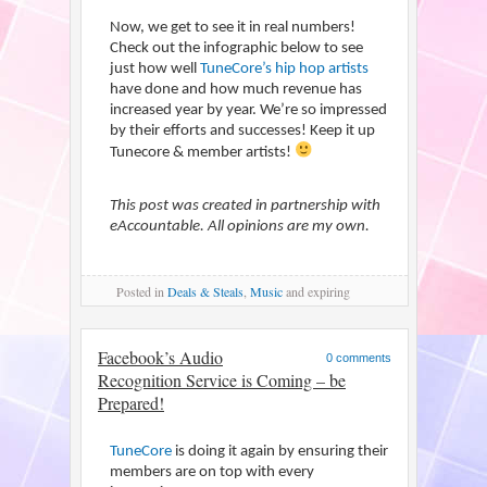
Now, we get to see it in real numbers!
Check out the infographic below to see
just how well
TuneCore’s hip hop artists
have done and how much revenue has
increased year by year. We’re so impressed
by their efforts and successes! Keep it up
Tunecore & member artists!
This post was created in partnership with
eAccountable. All opinions are my own.
Posted
in
Deals & Steals
,
Music
and expiring
Facebook’s Audio
0 comments
Recognition Service is Coming – be
Prepared!
TuneCore
is doing it again by ensuring their
members are on top with every