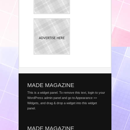
MADE MAGAZINE
This is a widget panel. To remove this text, login to your
WordPress admin panel and go to Appearance >>
Widgets, and drag & drop a widget into this widget
panel.
MADE MAGAZINE