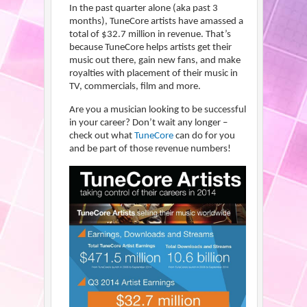
In the past quarter alone (aka past 3
months), TuneCore artists have amassed a
total of $32.7 million in revenue. That’s
because TuneCore helps artists get their
music out there, gain new fans, and make
royalties with placement of their music in
TV, commercials, film and more.
Are you a musician looking to be successful
in your career? Don’t wait any longer –
check out what
TuneCore
can do for you
and be part of those revenue numbers!