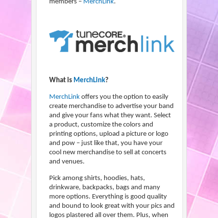
members –
MerchLink
.
What is
MerchLink
?
MerchLink
offers you the option to easily
create merchandise to advertise your band
and give your fans what they want. Select
a product, customize the colors and
printing options, upload a picture or logo
and pow – just like that, you have your
cool new merchandise to sell at concerts
and venues.
Pick among shirts, hoodies, hats,
drinkware, backpacks, bags and many
more options. Everything is good quality
and bound to look great with your pics and
logos plastered all over them. Plus, when