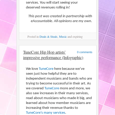
services. You will start seeing your
deserved revenues rolling in!
This post was created in partnership with
eAccountable. All opinions are my own.
Posted
in
Deals & Steals
,
Music
and expiring
TuneCore Hip Hop artists’
0 comments
impressive performance (Infographic)
We love
TuneCore
here because we’ve
seen just how helpful they are to
independent musicians and bands who are
trying to become successful in their art. As
we covered
TuneCore
more and more, we
also saw increases in their many services,
read about musicians who made it big, and
learned about how member musicians are
increasing their revenue thanks to
TuneCore’s many services
.