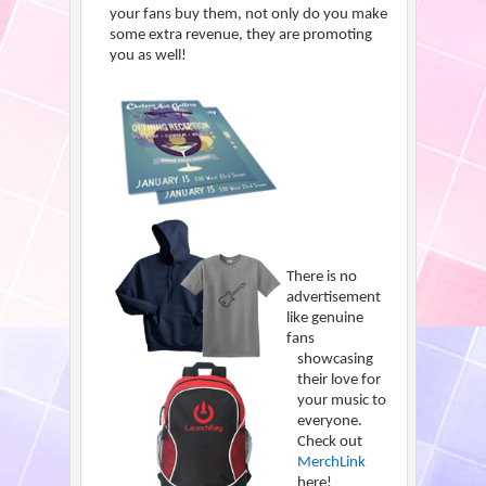
your fans buy them, not only do you make
some extra revenue, they are promoting
you as well!
There is no
advertisement
like genuine
fans
showcasing
their love for
your music to
everyone.
Check out
MerchLink
here!