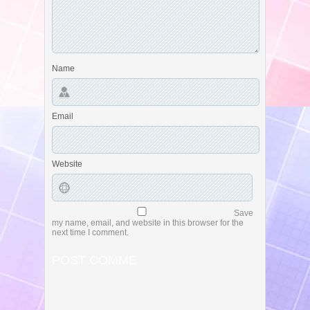
Name
Email
Website
Save
my name, email, and website in this browser for the
next time I comment.