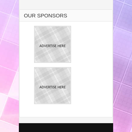
OUR SPONSORS