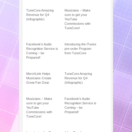
TuneCore Amazing
Musicians – Make
Revenue for Q4
sure to get your
(Infographic)
YouTube
Commissions with
TuneCore!
Facebook’s Audio
Introducing the iTunes
Recognition Service is
pre-order Program
Coming – be
from TuneCore
Prepared!
MerchLink Helps
TuneCore Amazing
Musicians Create
Revenue for Q4
Great Fan Gear
(Infographic)
Musicians – Make
Facebook’s Audio
sure to get your
Recognition Service is
YouTube
Coming – be
Commissions with
Prepared!
TuneCore!