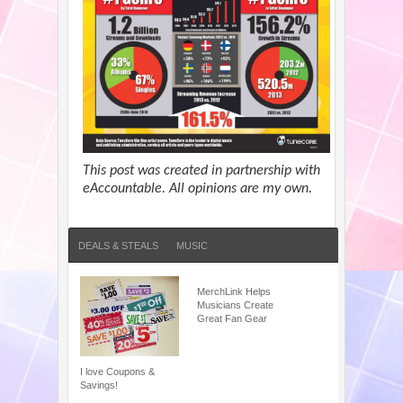
This post was created in partnership with
eAccountable. All opinions are my own.
DEALS & STEALS
MUSIC
MerchLink Helps
Musicians Create
Great Fan Gear
I love Coupons &
Savings!