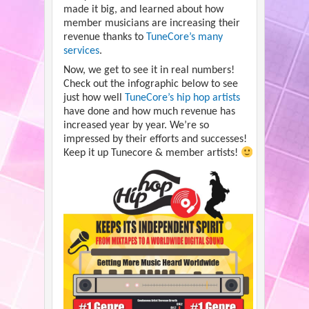
made it big, and learned about how
member musicians are increasing their
revenue thanks to
TuneCore’s many
services
.
Now, we get to see it in real numbers!
Check out the infographic below to see
just how well
TuneCore’s hip hop artists
have done and how much revenue has
increased year by year. We’re so
impressed by their efforts and successes!
Keep it up Tunecore & member artists!