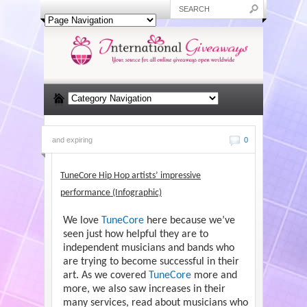
and expiring
0
TuneCore Hip Hop artists’ impressive
performance (Infographic)
We love
TuneCore
here because we’ve
seen just how helpful they are to
independent musicians and bands who
are trying to become successful in their
art. As we covered
TuneCore
more and
more, we also saw increases in their
many services, read about musicians who