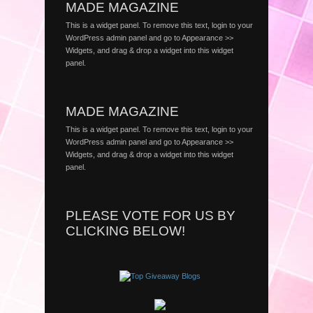
MADE MAGAZINE
This is a widget panel. To remove this text, login to your
WordPress admin panel and go to Appearance >>
Widgets, and drag & drop a widget into this widget
panel.
MADE MAGAZINE
This is a widget panel. To remove this text, login to your
WordPress admin panel and go to Appearance >>
Widgets, and drag & drop a widget into this widget
panel.
PLEASE VOTE FOR US BY
CLICKING BELOW!