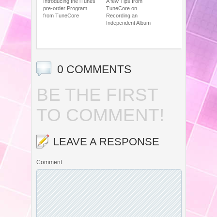
Introducing the iTunes
A few Tips from
pre-order Program
TuneCore on
from TuneCore
Recording an
Independent Album
0 COMMENTS
BE THE FIRST
TO COMMENT!
LEAVE A RESPONSE
Comment