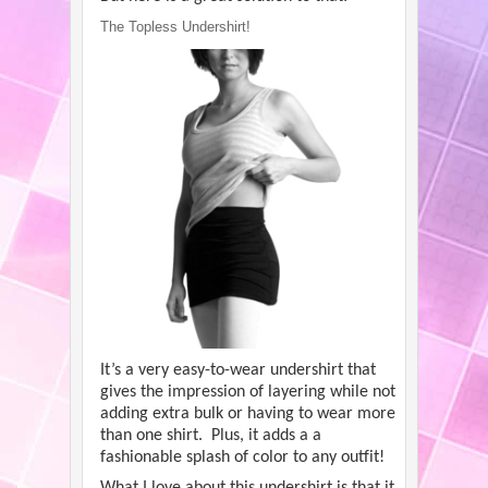
The Topless Undershirt!
It’s a very easy-to-wear undershirt that
gives the impression of layering while not
adding extra bulk or having to wear more
than one shirt. Plus, it adds a a
fashionable splash of color to any outfit!
What I love about this undershirt is that it