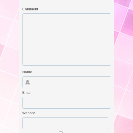
Comment
Name
Email
Website