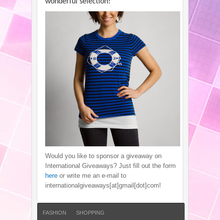
wonderful selection!
Would you like to sponsor a giveaway on
International Giveaways? Just fill out the form
here
or write me an e-mail to
internationalgiveaways[at]gmail[dot]com!
FASHION
SHOPPING