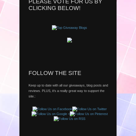
PLEASE VOTE FOR US BY
CLICKING BELOW!
FOLLOW THE SITE
Keep up to date with all our giveaways, blog posts and
reviews. PLUS, it’s a really great way to support the
site.: