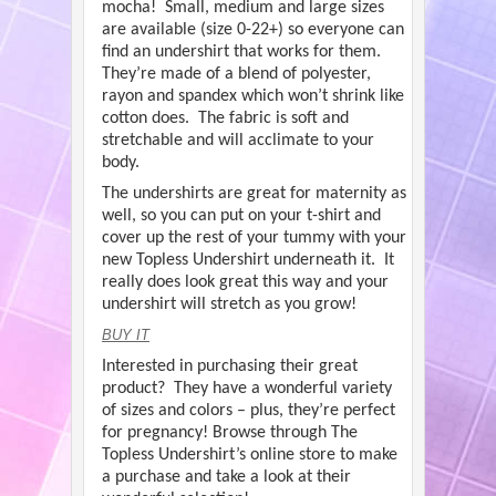
mocha! Small, medium and large sizes
are available (size 0-22+) so everyone can
find an undershirt that works for them.
They’re made of a blend of polyester,
rayon and spandex which won’t shrink like
cotton does. The fabric is soft and
stretchable and will acclimate to your
body.
The undershirts are great for maternity as
well, so you can put on your t-shirt and
cover up the rest of your tummy with your
new Topless Undershirt underneath it. It
really does look great this way and your
undershirt will stretch as you grow!
BUY IT
Interested in purchasing their great
product? They have a wonderful variety
of sizes and colors – plus, they’re perfect
for pregnancy! Browse through The
Topless Undershirt’s online store to make
a purchase and take a look at their