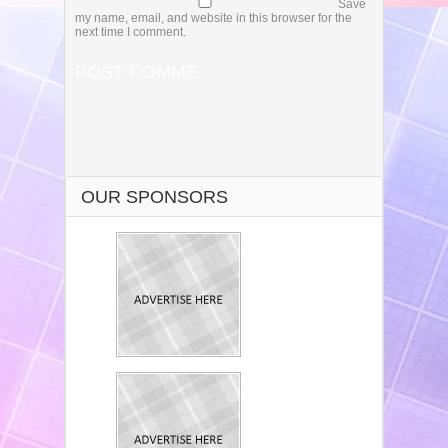
Save
my name, email, and website in this browser for the
next time I comment.
OUR SPONSORS