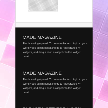
MADE MAGAZINE
This is a widget panel. To remove this text, login to your
WordPress admin panel and go to Appearance >>
Widgets, and drag & drop a widget into this widget
panel.
MADE MAGAZINE
This is a widget panel. To remove this text, login to your
WordPress admin panel and go to Appearance >>
Widgets, and drag & drop a widget into this widget
panel.