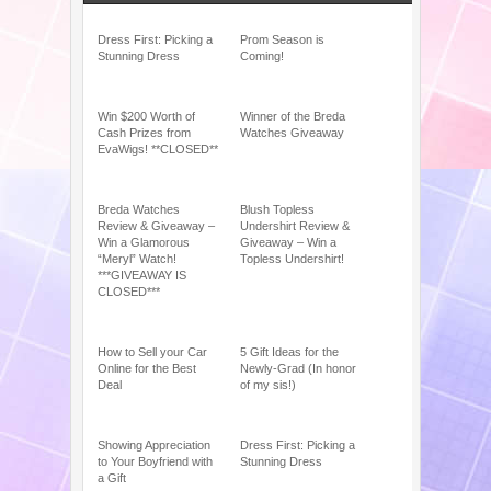
Dress First: Picking a
Prom Season is
Stunning Dress
Coming!
Win $200 Worth of
Winner of the Breda
Cash Prizes from
Watches Giveaway
EvaWigs! **CLOSED**
Breda Watches
Blush Topless
Review & Giveaway –
Undershirt Review &
Win a Glamorous
Giveaway – Win a
“Meryl” Watch!
Topless Undershirt!
***GIVEAWAY IS
CLOSED***
How to Sell your Car
5 Gift Ideas for the
Online for the Best
Newly-Grad (In honor
Deal
of my sis!)
Showing Appreciation
Dress First: Picking a
to Your Boyfriend with
Stunning Dress
a Gift