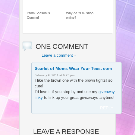
Prom Season is
Why do YOU shop
Coming!
online?
ONE COMMENT
Leave a comment »
Scarlet of Moms Wear Your Tees. com
February 9, 2011 at 6:25 pm
I like the brown one with the brown tights! so
cute!
I’d love it if you stop by and use my
giveaway
linky
to link up your great giveaways anytime!
REPLY
LEAVE A RESPONSE