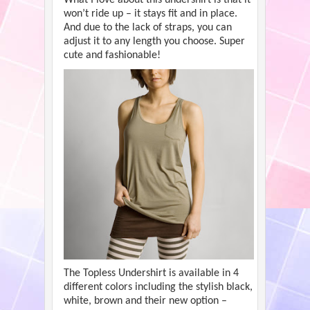
won’t ride up – it stays fit and in place.
And due to the lack of straps, you can
adjust it to any length you choose. Super
cute and fashionable!
The Topless Undershirt is available in 4
different colors including the stylish black,
white, brown and their new option –