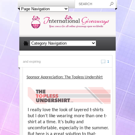
and expiring
1
Sponsor Appreciation: The Topless Undershirt
I really love the look of layered t-shirts
but I don’t like wearing more than one t-
shirt at a time. It’s bulky and
uncomfortable, especially in the summer.
But here is a great solution to that: